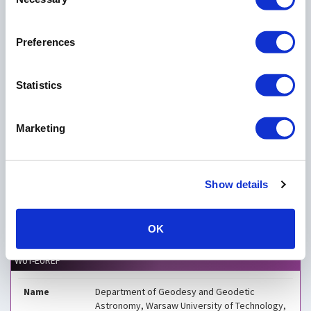
Selection
×
Department of Geodesy and Geodetic Astronomy,
Preferences
Warsaw University of Technology, Poland
Statistics
Marketing
Show details
OK
Leaflet
| EPOS - European Plate Observing System
WUT-EUREF
Name
Department of Geodesy and Geodetic
Astronomy, Warsaw University of Technology,