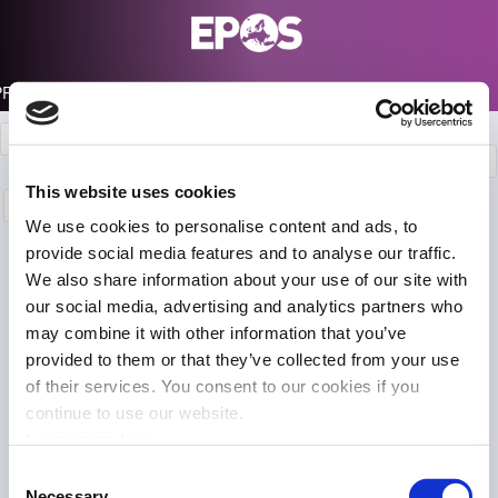
PRODUCTS PORTAL
Products description
Info
EPOS-GNSS Portals
Data Portal
This website uses cookies
Login
We use cookies to personalise content and ads, to
EPOS Official Analysis/Combination
provide social media features and to analyse our traffic.
We also share information about your use of our site with
Centres
our social media, advertising and analytics partners who
may combine it with other information that you’ve
Back
provided to them or that they’ve collected from your use
of their services. You consent to our cookies if you
continue to use our website.
+
Learn more
here
−
Consent
Necessary